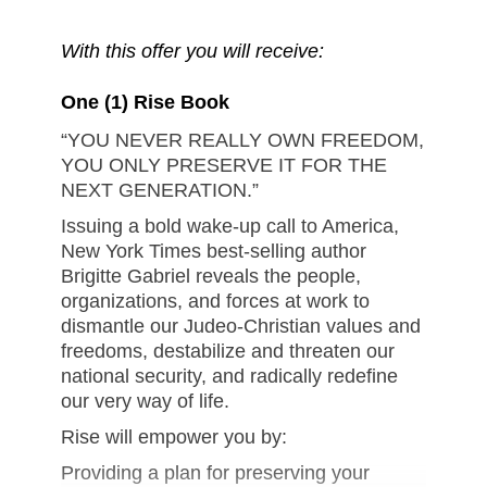
With this offer you will receive:
One (1) Rise Book
“YOU NEVER REALLY OWN FREEDOM,
YOU ONLY PRESERVE IT FOR THE
NEXT GENERATION.”
Issuing a bold wake-up call to America,
New York Times best-selling author
Brigitte Gabriel reveals the people,
organizations, and forces at work to
dismantle our Judeo-Christian values and
freedoms, destabilize and threaten our
national security, and radically redefine
our very way of life.
Rise will empower you by:
Providing a plan for preserving your