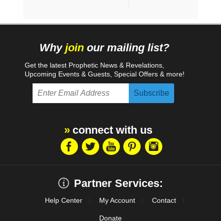
Why
join
our mailing list?
Get the latest Prophetic News & Revelations,
Upcoming Events & Guests, Special Offers & more!
connect with us
Partner Services:
Help Center
My Account
Contact
Donate