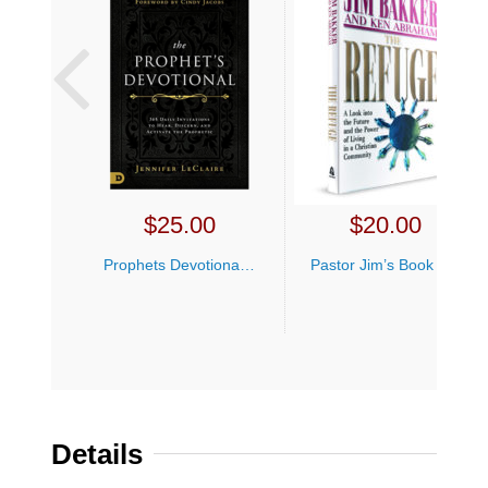
$
25.00
$
20.00
Prophets Devotional Jennifer LeClaire
Pastor Jim’s Book Bundle
Details