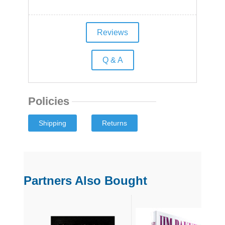
Reviews
Q & A
Policies
Partners Also Bought