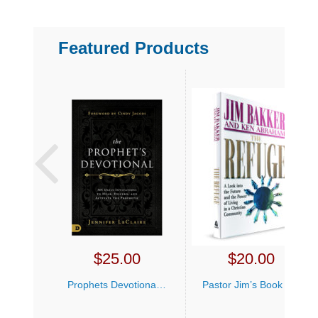
Featured Products
$
25.00
$
20.00
Prophets Devotional Jennifer LeClaire
Pastor Jim’s Book Bundle