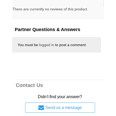
Message DVD By Brigitte Gabriel
There are currently no reviews of this product.
National security expert Brigitte Gabriel
has a powerful message on terrorism and
current affairs, and what she shares here
Partner Questions & Answers
at Morningside will never let you look at
the middle East the same again.
You must be
logged in
to post a comment.
California Residents
For
Click Here
Proposition 65 Warning
Contact Us
Didn't find your answer?
Send us a message