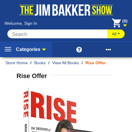
(0)
Welcome, Sign In
All


Categories
Home
/
Books
/
View All Books
/
Rise Offer
Rise Offer