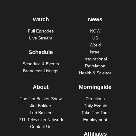
Watch
News
Full Episodes
NOW
Live Stream
US
World
Schedule
Israel
Inspirational
Schedule & Events
Revelation
Broadcast Listings
Health & Science
About
Morningside
The Jim Bakker Show
Directions
Jim Bakker
Daily Events
Lori Bakker
Take The Tour
PTL Television Network
Employment
Contact Us
Affiliates