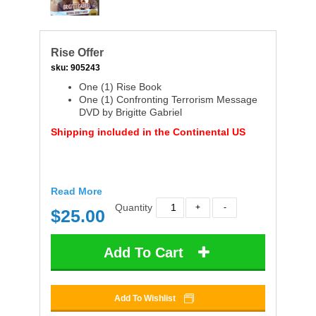
Rise Offer
sku:
905243
One (1) Rise Book
One (1) Confronting Terrorism Message
DVD by Brigitte Gabriel
Shipping included in the Continental US
Read More
Quantity
$
25.00
Add To Cart
Add To Wishlist