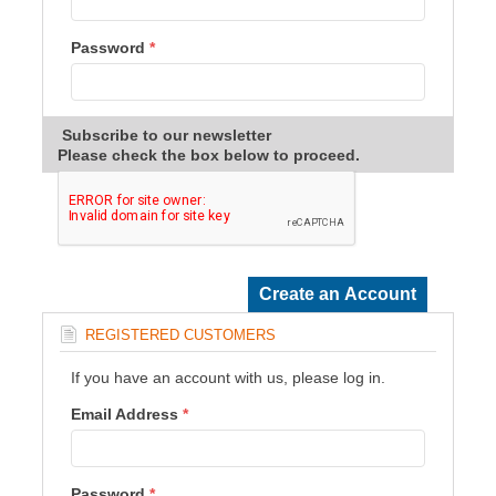
Password
*
Subscribe to our newsletter
Please check the box below to proceed.
REGISTERED CUSTOMERS
If you have an account with us, please log in.
Email Address
*
Password
*