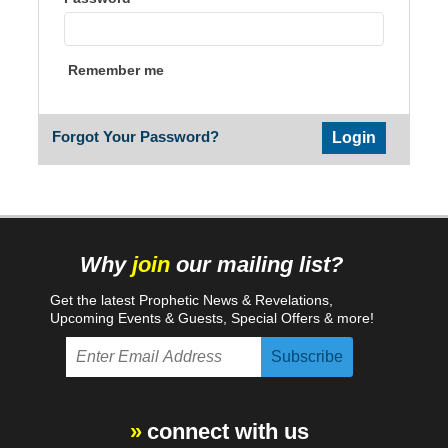
Remember me
Forgot Your Password?
Why
join
our mailing list?
Get the latest Prophetic News & Revelations,
Upcoming Events & Guests, Special Offers & more!
connect with us