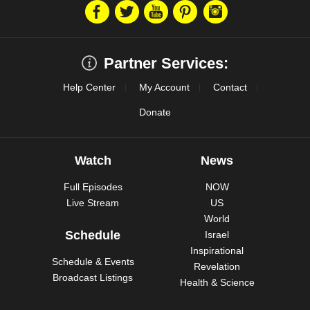
Partner Services:
Help Center
My Account
Contact
Donate
Watch
News
Full Episodes
NOW
Live Stream
US
World
Schedule
Israel
Inspirational
Schedule & Events
Revelation
Broadcast Listings
Health & Science