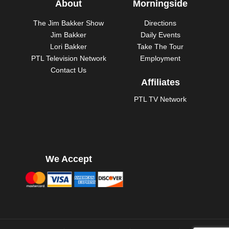
About
Morningside
The Jim Bakker Show
Directions
Jim Bakker
Daily Events
Lori Bakker
Take The Tour
PTL Television Network
Employment
Contact Us
Affiliates
PTL TV Network
We Accept