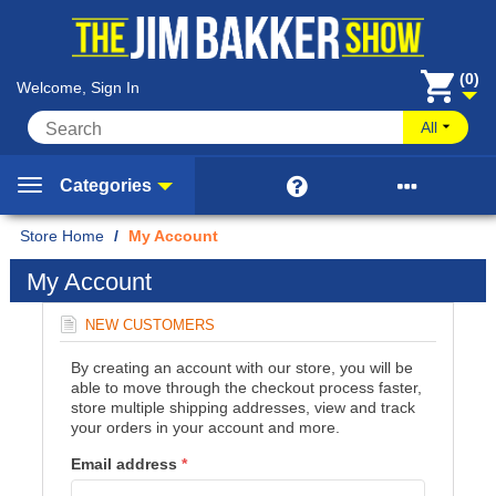
(0)
Welcome, Sign In
All


Categories
Home
/
My Account
My Account
NEW CUSTOMERS
By creating an account with our store, you will be
able to move through the checkout process faster,
store multiple shipping addresses, view and track
your orders in your account and more.
Email address
*