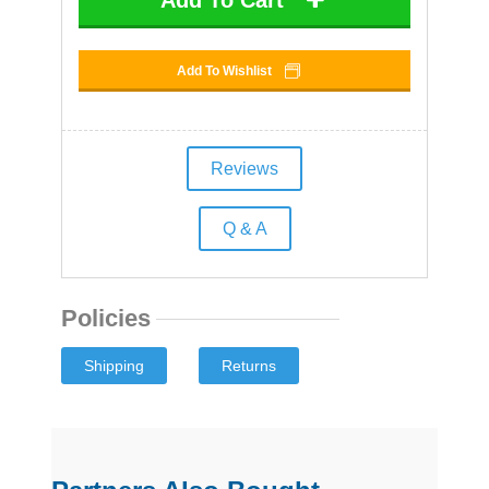
Add To Wishlist
Reviews
Q & A
Policies