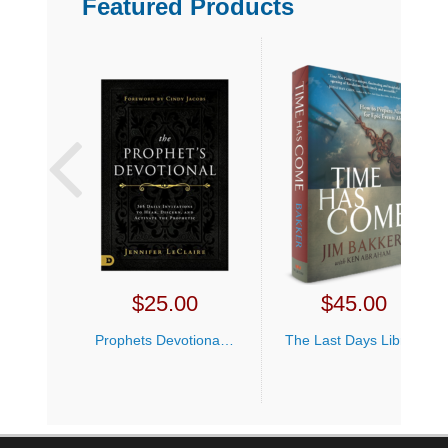
Featured Products
cannot be stopped. But if recent events
have taught Jim anything, it is that there is
security in the body of Christ and God will
never abandon us. No matter what you
are facing, you can make it. Bakker’s
testimony of how God brought him
through an agonizing year of events
shows how God will help you through
seasons when you are struggling to
understand the dark times of the past,
present, and future. This book is nothing
short of a testament to God’s faithfulness.
Midnight is about to strike, and God will
$
25.00
$
45.00
return very soon for those who love Him.
We may be in for unprecedented times,
Prophets Devotional Jennifer LeClaire
The Last Days Library Offer
but when the dust settles, those who have
prepared and committed their ways to the
Lord will find themselves still standing.
California Residents
For
Click Here