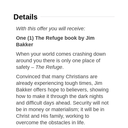
Details
With this offer you will receive:
One (1) The Refuge book by Jim
Bakker
When your world comes crashing down
around you there is only one place of
safety –
The Refuge
.
Convinced that many Christians are
already experiencing tough times, Jim
Bakker offers hope to believers, showing
how to make it through the dark nights
and difficult days ahead. Security will not
be in money or materialism; it will be in
Christ and His family, working to
overcome the obstacles in life.