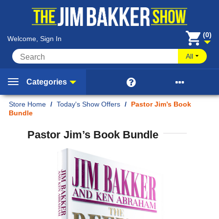
(0)
Welcome, Sign In
All


Categories
Home
/
Today's Show Offers
/
Pastor Jim’s Book
Bundle
Pastor Jim’s Book Bundle