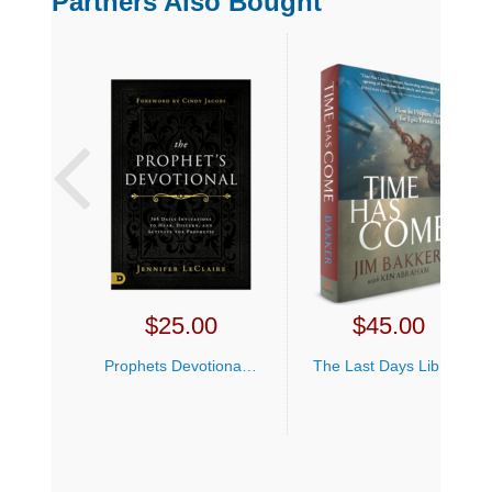
Partners Also Bought
$
25.00
$
45.00
Prophets Devotional Jennifer LeClaire
The Last Days Library Offer