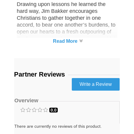
Drawing upon lessons he learned the
hard way, Jim Bakker encourages
Christians to gather together in one
accord, to bear one another’s burdens, to
open our hearts to a fresh outpouring of
God’s supernatural presence in our midst.
His call for “first-century Christianity” in
the twenty-first century is radical,
challenging, thoroughly biblical, and
inspiring.
Partner Reviews
One (1) You Can Make It: God’s
Faithfulness in Dark Times―Past,
Present and Future Book
Your life is meant to be a testament of
Overview
God’s never-changing faithfulness and
0.0
love even in the darkest times.
This book will shake you from spiritual
There are currently no reviews of this product.
slumber as you navigate these uncertain