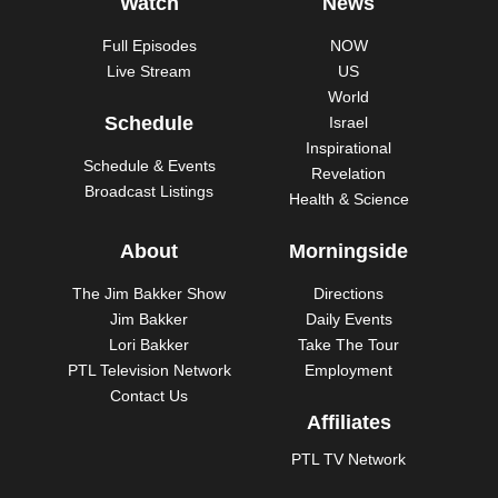
Watch
News
Full Episodes
NOW
Live Stream
US
World
Schedule
Israel
Inspirational
Schedule & Events
Revelation
Broadcast Listings
Health & Science
About
Morningside
The Jim Bakker Show
Directions
Jim Bakker
Daily Events
Lori Bakker
Take The Tour
PTL Television Network
Employment
Contact Us
Affiliates
PTL TV Network