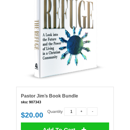
Pastor Jim’s Book Bundle
sku:
907343
Quantity
$
20.00
Add To Cart