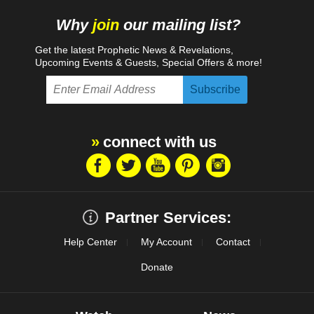
Proposition 65 Warning
Why
join
our mailing list?
Get the latest Prophetic News & Revelations,
Upcoming Events & Guests, Special Offers & more!
connect with us
Partner Services:
Help Center
My Account
Contact
Donate