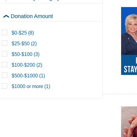
Lori's House
Donation Amount
Morningside Church
$0-$25 (8)
PTL Network
$25-$50 (2)
View All Donations
$50-$100 (3)
$100-$200 (2)
$500-$1000 (1)
$1000 or more (1)