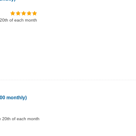
 20th of each month
100 monthly)
e 20th of each month