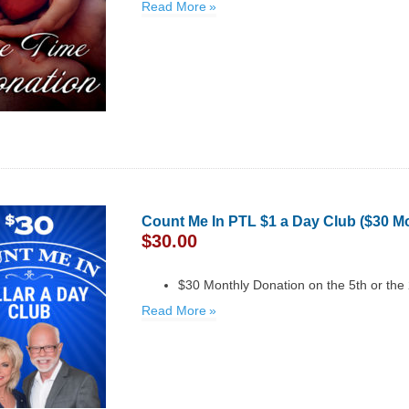
Read More
Count Me In PTL $1 a Day Club ($30 M
$
30.00
$30 Monthly Donation on the 5th or the
Read More