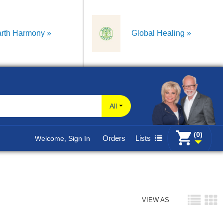
rth Harmony
Global Healing
All
(0)
Orders
Lists
Welcome, Sign In
VIEW AS