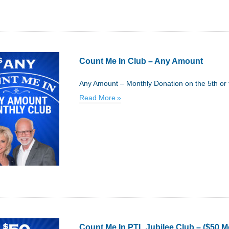
Count Me In Club – Any Amount
Any Amount – Monthly Donation on the 5th or 
Read More
Count Me In PTL Jubilee Club – ($50 M