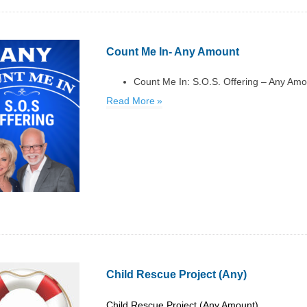
Count Me In- Any Amount
Count Me In: S.O.S. Offering – Any Am
Read More
Child Rescue Project (Any)
Child Rescue Project (Any Amount)