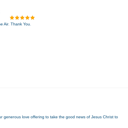
he Air. Thank You.
 generous love offering to take the good news of Jesus Christ to