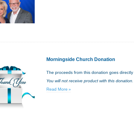
Morningside Church Donation
The proceeds from this donation goes directly
You will not receive product with this donation.
Read More