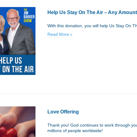
Help Us Stay On The Air – Any Amount
With this donation, you will help Us Stay On T
Read More
Love Offering
Thank you! God continues to work through your
millions of people worldwide!