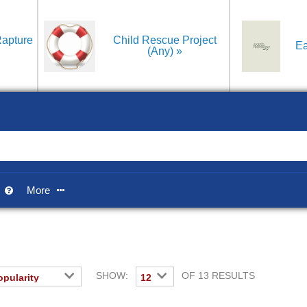
apture
Child Rescue Project
Ea
(Any)
p
More


SHOW:
OF 13 RESULTS