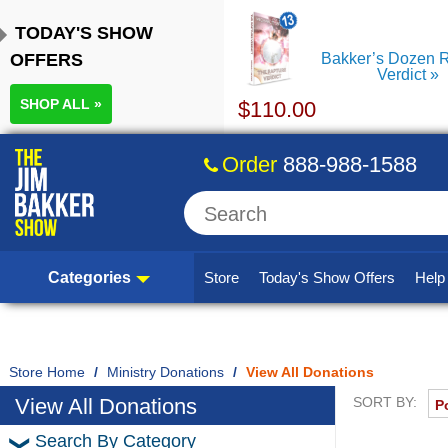
TODAY'S SHOW
OFFERS
Bakker’s Dozen R
Verdict
SHOP ALL »
$
110.00
Order
888-988-1588
Categories
Store
Today's Show Offers
Hel
Home
/
Ministry Donations
/
View All Donations
View All Donations
SORT BY:
Search By Category