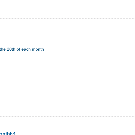
the 20th of each month
onthly)