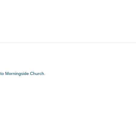
 to Morningside Church.