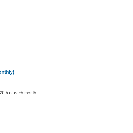
onthly)
 20th of each month