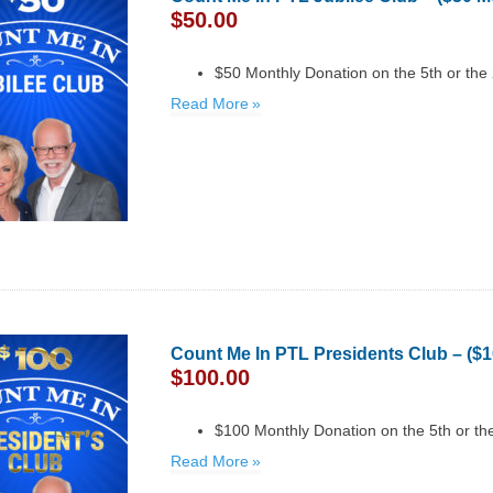
$
50.00
$50 Monthly Donation on the 5th or the
Read More
Count Me In PTL Presidents Club – ($
$
100.00
$100 Monthly Donation on the 5th or th
Read More