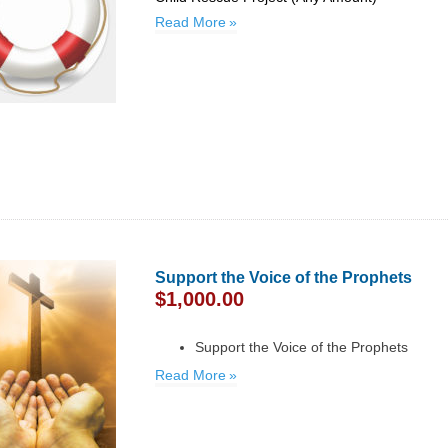
Read More
Support the Voice of the Prophets
$
1,000.00
Support the Voice of the Prophets
Read More