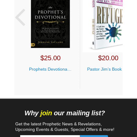
$
25.00
$
20.00
Prophets Devotional Jennifer LeClaire
Pastor Jim’s Book Bundle
Why
join
our mailing list?
Get the latest Prophetic News & Revelations,
Upcoming Events & Guests, Special Offers & more!