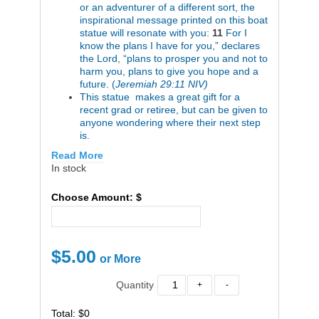
or an adventurer of a different sort, the
inspirational message printed on this boat
statue will resonate with you:
11
For I
know the plans I have for you,” declares
the Lord, “plans to prosper you and not to
harm you, plans to give you hope and a
future. (
Jeremiah 29:11 NIV)
This statue makes a great gift for a
recent grad or retiree, but can be given to
anyone wondering where their next step
is.
Read More
In stock
Choose Amount: $
$
5.00
Quantity
Total: $0