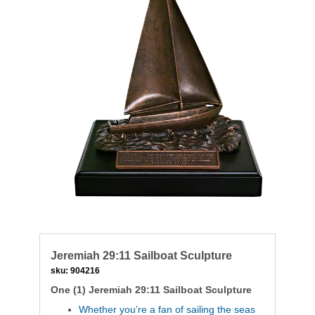
Jeremiah 29:11 Sailboat Sculpture
sku:
904216
One (1) Jeremiah 29:11 Sailboat Sculpture
Whether you’re a fan of sailing the seas