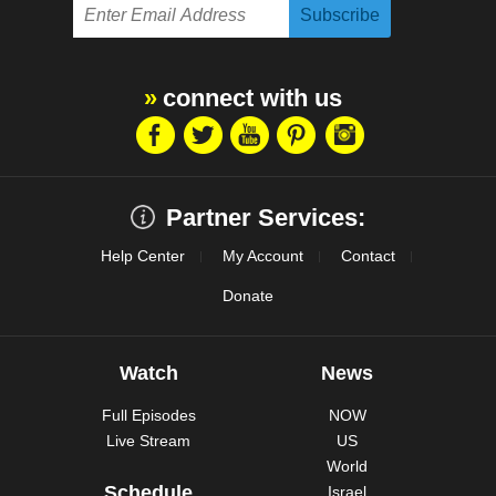
connect with us
Partner Services:
Help Center
My Account
Contact
Donate
Watch
News
Full Episodes
NOW
Live Stream
US
World
Schedule
Israel