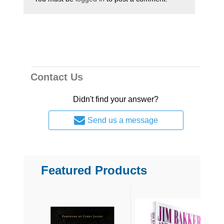
Contact Us
Didn't find your answer?
Send us a message
Featured Products