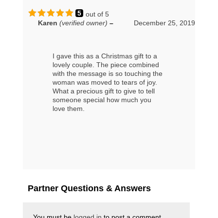
5
out of 5
Karen
(verified owner)
–
December 25, 2019
I gave this as a Christmas gift to a
lovely couple. The piece combined
with the message is so touching the
woman was moved to tears of joy.
What a precious gift to give to tell
someone special how much you
love them.
Partner Questions & Answers
You must be
logged in
to post a comment.