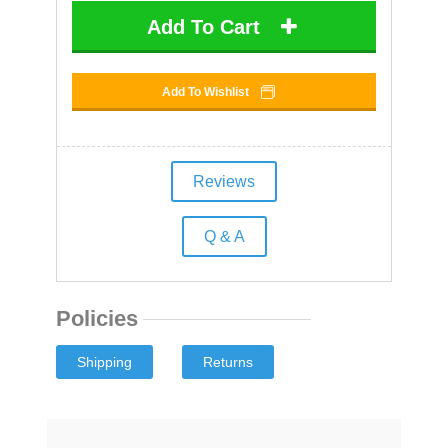
Add To Cart
Add To Wishlist
Reviews
Q & A
Policies