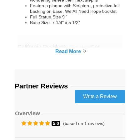
wondering where their next step is
Features plaque with Scripture, protective felt
backing on base, We All Need Hope booklet
Full Statue Size 9 “
Base Size: 7 1/4″ x 5 1/2″
California Residents
For
Click Here
Proposition 65 Warning
Partner Reviews
Overview
5.0
(based on 1 reviews)