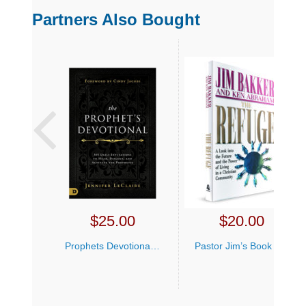
Partners Also Bought
$
25.00
$
20.00
Prophets Devotional Jennifer LeClaire
Pastor Jim’s Book Bundle