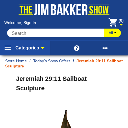
(0)
Welcome, Sign In
All


Categories
Home
/
Today's Show Offers
/
Jeremiah 29:11 Sailboat
Sculpture
Jeremiah 29:11 Sailboat
Sculpture