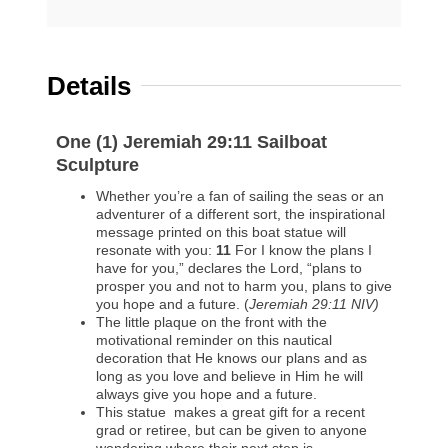
Details
One (1) Jeremiah 29:11 Sailboat
Sculpture
Whether you’re a fan of sailing the seas or an
adventurer of a different sort, the inspirational
message printed on this boat statue will
resonate with you:
11
For I know the plans I
have for you,” declares the Lord, “plans to
prosper you and not to harm you, plans to give
you hope and a future. (
Jeremiah 29:11 NIV)
The little plaque on the front with the
motivational reminder on this nautical
decoration that He knows our plans and as
long as you love and believe in Him he will
always give you hope and a future.
This statue makes a great gift for a recent
grad or retiree, but can be given to anyone