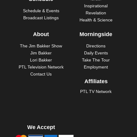
Inspirational
Schedule & Events
Revelation
Broadcast Listings
Health & Science
About
Morningside
The Jim Bakker Show
Directions
Jim Bakker
Daily Events
Lori Bakker
Take The Tour
PTL Television Network
Employment
Contact Us
Affiliates
PTL TV Network
We Accept