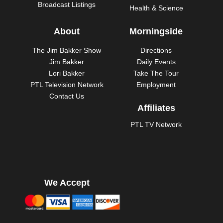
Broadcast Listings
Health & Science
About
Morningside
The Jim Bakker Show
Directions
Jim Bakker
Daily Events
Lori Bakker
Take The Tour
PTL Television Network
Employment
Contact Us
Affiliates
PTL TV Network
We Accept