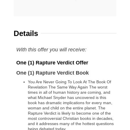
Details
With this offer you will receive:
One (1) Rapture Verdict Offer
One
(1) Rapture Verdict Book
You Are Never Going To Look At The Book Of
Revelation The Same Way Again The worst
times in all of human history are coming, and
what Michael Snyder has uncovered is this
book has dramatic implications for every man,
woman and child on the entire planet. The
Rapture Verdict is likely to become one of the
most controversial Christian books in decades,
and it addresses many of the hottest questions
being debated today…