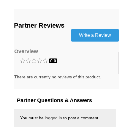
discoveries and ominous warnings that he
shares in this book are going to shake the
Christian world to the core.
The Rapture Verdict is both a chilling warning
Partner Reviews
and a deeply inspiring message of hope. If you
want to be on the cutting edge of what God is
doing in these last days, then this is one book
that you cannot afford to miss. Michael T.
Snyder is a former Washington D.C. attorney
Overview
who now spends his full-time researching,
writing, speaking and publishing The
0.0
Economic Collapse Blog. Michael and his wife
Meranda believe that God is going to move
greatly even in the midst of all the chaos and
There are currently no reviews of this product.
darkness that are coming. They are convinced
that the greatest move of God and the
greatest harvest of souls the world has ever
seen will happen between right now and the
Partner Questions & Answers
triumphant return of Jesus Christ to this
planet.
California Residents
For
Click Here
You must be
logged in
to post a comment.
Proposition 65 Warning