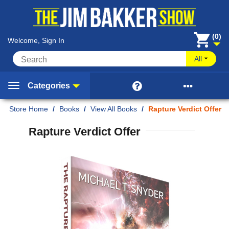
(0)
Welcome, Sign In
All


Categories
Home
/
Books
/
View All Books
/
Rapture Verdict Offer
Rapture Verdict Offer