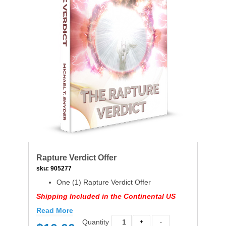
Rapture Verdict Offer
sku:
905277
One (1) Rapture Verdict Offer
Shipping Included in the Continental US
Read More
Quantity