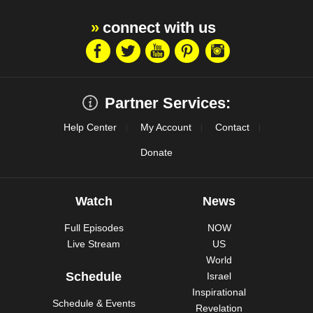
connect with us
Partner Services:
Help Center
My Account
Contact
Donate
Watch
News
Full Episodes
NOW
Live Stream
US
World
Schedule
Israel
Inspirational
Schedule & Events
Revelation