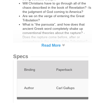
Will Christians have to go through all of the
chaos described in the book of Revelation? -Is
the judgment of God coming to America?
Are we on the verge of entering the Great
Tribulation?
What is “the parousia”, and how does that
ancient Greek word completely shake up
conventional theories about the rapture? -
Does the rapture come before, after or
somewhere in the middle of the Tribulation? -
Why are millions of Christians in the western
world going to become extremely angry with
their pastors?
Specs
Do the Biblical festivals provide us with a
prophetic template for the events surrounding
the second coming of Jesus Christ?
Binding
Paperback
Will this be the generation that witnesses the
rise of the Antichrist and the Mark of the
Beast?
Is the organized church in danger of missing
out on the greatest move of God the world has
Author
Carl Gallups
ever seen?
Michael Snyder answers those questions
along with so many others in an
uncompromising manner. The amazing