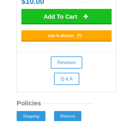
$
10.00
Add To Cart
Add To Wishlist
Reviews
Q & A
Policies