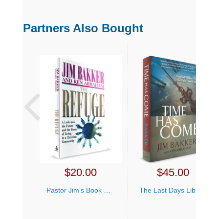
Partners Also Bought
$
20.00
$
45.00
Pastor Jim’s Book Bundle
The Last Days Library Offer