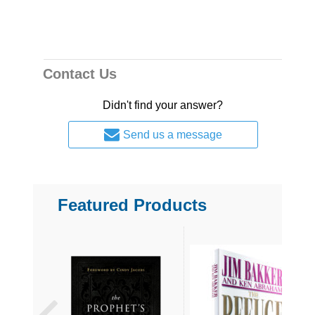
Contact Us
Didn't find your answer?
Send us a message
Featured Products