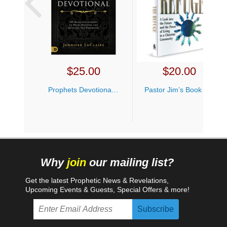
$
25.00
$
20.00
Prophets Devotional Jennifer LeClaire
Pastor Jim’s Book Bundle
Why
join
our mailing list?
Get the latest Prophetic News & Revelations,
Upcoming Events & Guests, Special Offers & more!