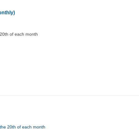
onthly)
 20th of each month
the 20th of each month