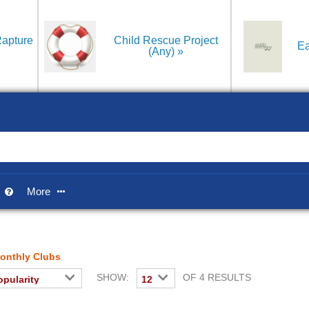
apture
Child Rescue Project
Ea
(Any)
p
More


onthly Clubs
SHOW:
OF 4 RESULTS