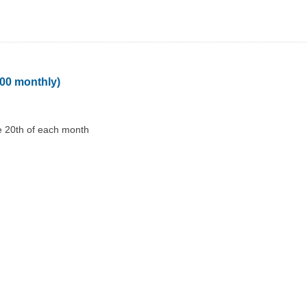
100 monthly)
e 20th of each month