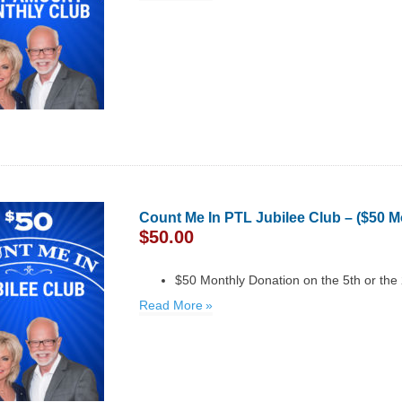
Count Me In PTL Jubilee Club – ($50 M
$
50.00
$50 Monthly Donation on the 5th or the
Read More