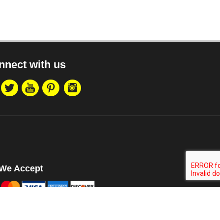
nnect with us
We Accept