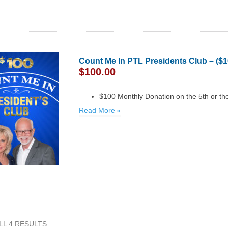
Count Me In PTL Presidents Club – ($
$
100.00
$100 Monthly Donation on the 5th or th
Read More
LL 4 RESULTS