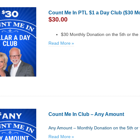
Count Me In PTL $1 a Day Club ($30 M
$
30.00
$30 Monthly Donation on the 5th or the
Read More
Count Me In Club – Any Amount
Any Amount – Monthly Donation on the 5th or 
Read More