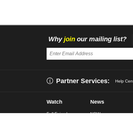
Why
join
our mailing list?
Partner Services:
Help Cen
Watch
News
Full Episodes
NOW
Live Stream
US
World