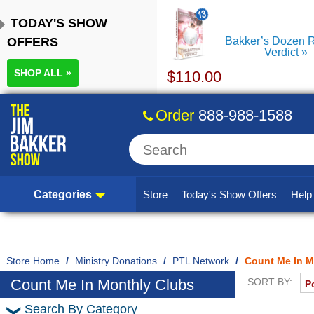
TODAY'S SHOW
OFFERS
Bakker’s Dozen R
Verdict
SHOP ALL »
$
110.00
Order
888-988-1588
Categories
Store
Today's Show Offers
Hel
Home
/
Ministry Donations
/
PTL Network
/
Count Me In M
Count Me In Monthly Clubs
SORT BY:
Search By Category