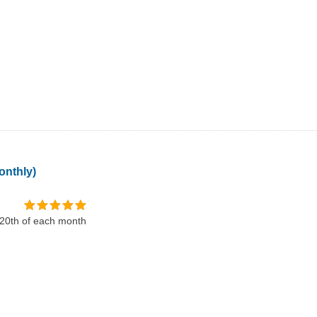
onthly)
 20th of each month