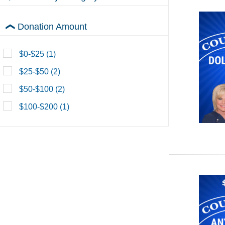
Count Me In Monthly Clubs
Donation Amount
$0-$25 (1)
$25-$50 (2)
$50-$100 (2)
$100-$200 (1)