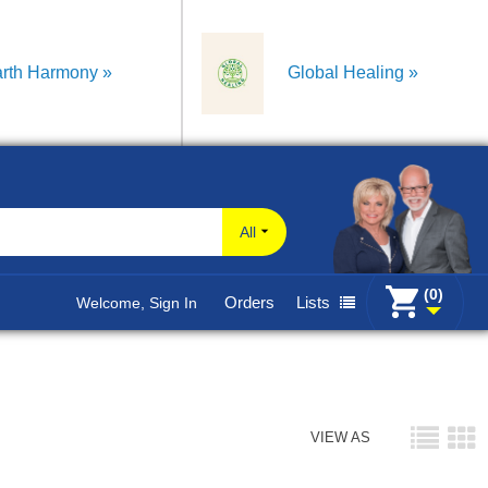
rth Harmony
Global Healing
All
(0)
Orders
Lists
Welcome, Sign In
VIEW AS