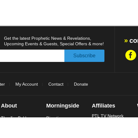
Get the latest Prophetic News & Revelations,
co
Upcoming Events & Guests, Special Offers & more!
ter
My Account
Contact
Donate
About
Morningside
Affiliates
PTL TV Network
The Jim Bakker
Directions
Show
Daily Events
Jim Bakker
Take The Tour