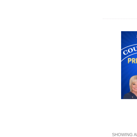
SHOWING A