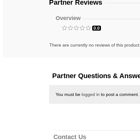
Partner Reviews
Overview
0.0
There are currently no reviews of this product
Partner Questions & Answ
You must be
logged in
to post a comment.
Contact Us