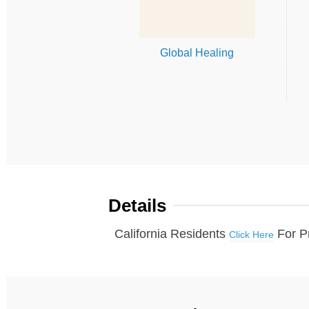
Global Healing
Details
California Residents
For P
Click Here