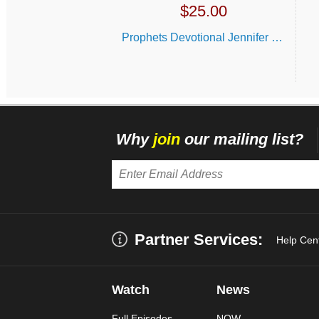
$
25.00
Prophets Devotional Jennifer LeClaire
Why
join
our mailing list?
Partner Services:
Help Cen
Watch
News
Full Episodes
NOW