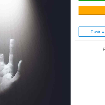
Review
P