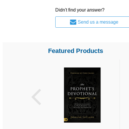
Didn't find your answer?
Send us a message
Featured Products