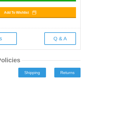
Add To Wishlist
s
Q & A
olicies