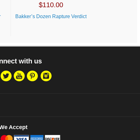
$
110.00
r
Bakker’s Dozen Rapture Verdict
nnect with us
We Accept