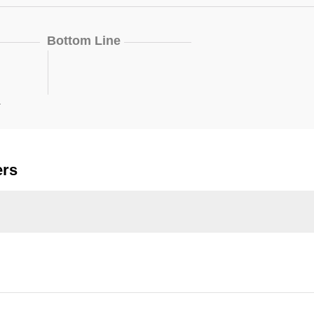
Bottom Line
.
ers