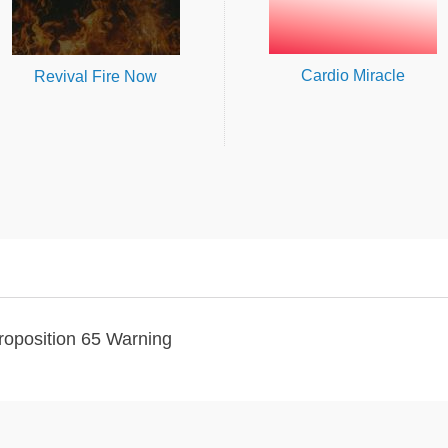
Cardio Miracle
Revival Fire Now
roposition 65 Warning