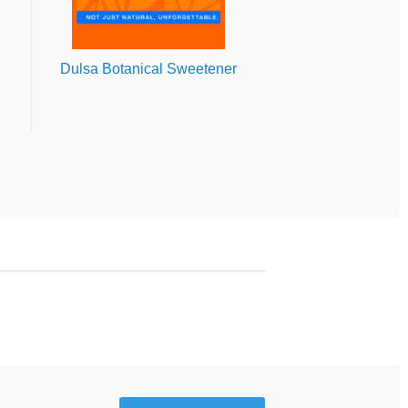
Dulsa Botanical Sweetener