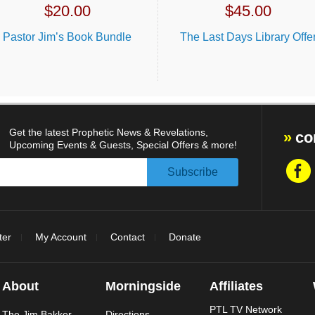
$
20.00
$
45.00
Pastor Jim’s Book Bundle
The Last Days Library Offe
Get the latest Prophetic News & Revelations,
co
Upcoming Events & Guests, Special Offers & more!
ter
My Account
Contact
Donate
About
Morningside
Affiliates
PTL TV Network
The Jim Bakker
Directions