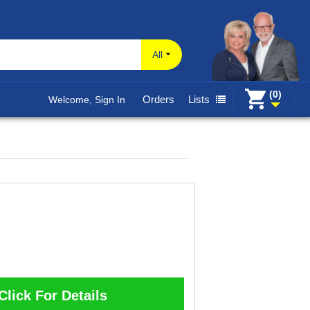
All
(0)
Orders
Lists
Welcome, Sign In
Click For Details