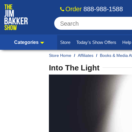
Order
888-988-1588
Categories
Store
Today's Show Offers
Hel
Home
/
Affiliates
/
Books & Media Aff
Into The Light