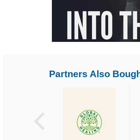
Partners Also Boug