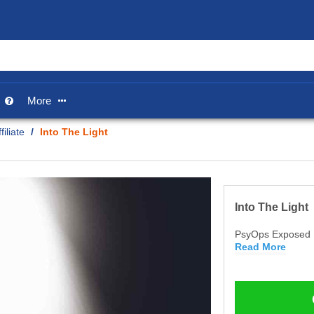
p
More


iliate
/
Into The Light
Into The Light
PsyOps Exposed
Read More