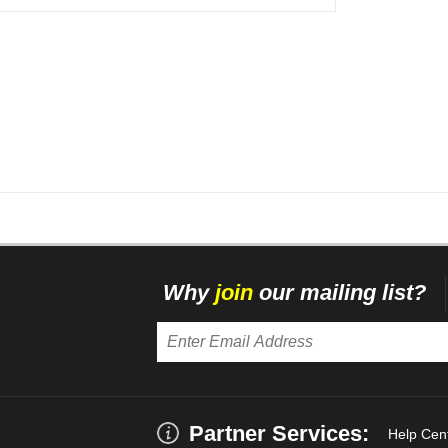
Why
join
our mailing list?
Partner Services:
Help Cen