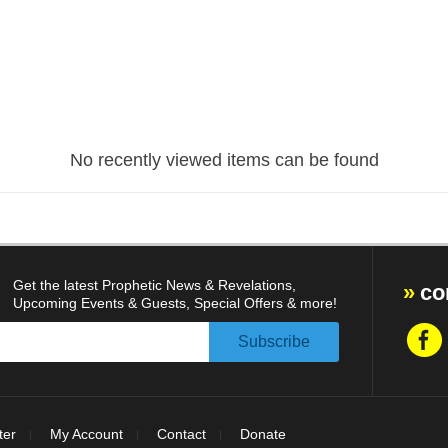
No recently viewed items can be found
Get the latest Prophetic News & Revelations,
co
Upcoming Events & Guests, Special Offers & more!
ter
My Account
Contact
Donate