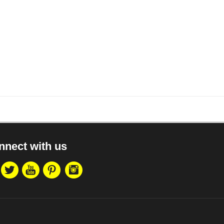
nnect with us