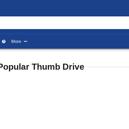
p
More


Popular Thumb Drive