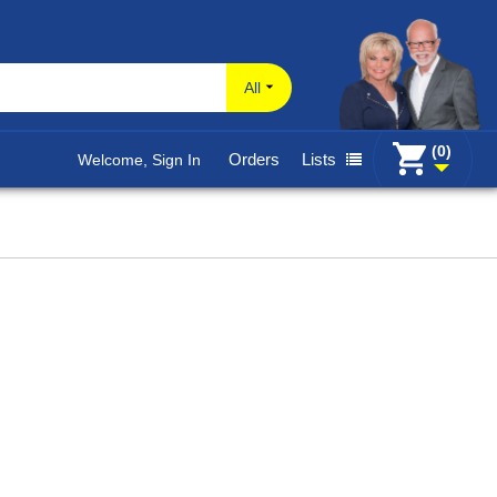
All
(0)
Orders
Lists
Welcome, Sign In