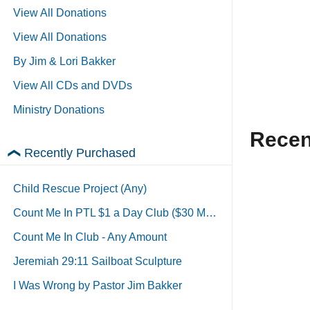
View All Donations
View All Donations
By Jim & Lori Bakker
View All CDs and DVDs
Ministry Donations
Recen
Recently Purchased
Child Rescue Project (Any)
Count Me In PTL $1 a Day Club ($30 Monthly)
Count Me In Club - Any Amount
Jeremiah 29:11 Sailboat Sculpture
I Was Wrong by Pastor Jim Bakker