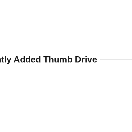
tly Added Thumb Drive