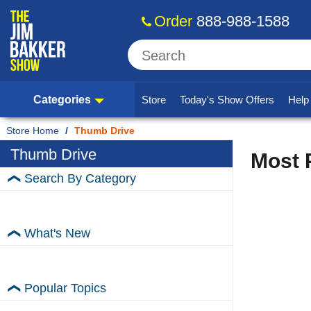
Order
888-988-1588
Categories
Store
Today's Show Offers
Hel
Home
/
Thumb Drive
Thumb Drive
Most 
Search By Category
What's New
Popular Topics