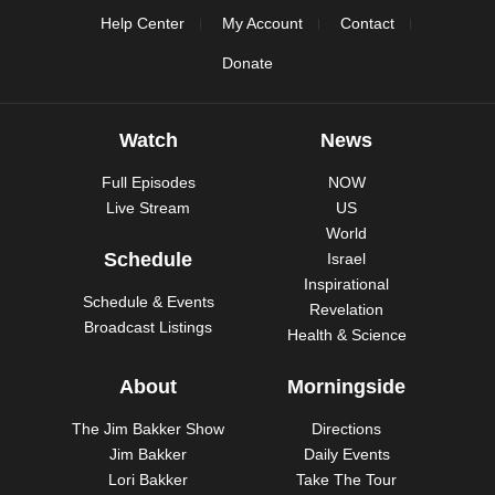
Help Center
My Account
Contact
Donate
Watch
News
Full Episodes
NOW
Live Stream
US
World
Schedule
Israel
Inspirational
Schedule & Events
Revelation
Broadcast Listings
Health & Science
About
Morningside
The Jim Bakker Show
Directions
Jim Bakker
Daily Events
Lori Bakker
Take The Tour