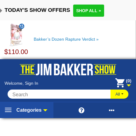
TODAY'S SHOW OFFERS
SHOP ALL »
Bakker’s Dozen Rapture Verdict
$
110.00
(0)
Welcome, Sign In
All


Categories