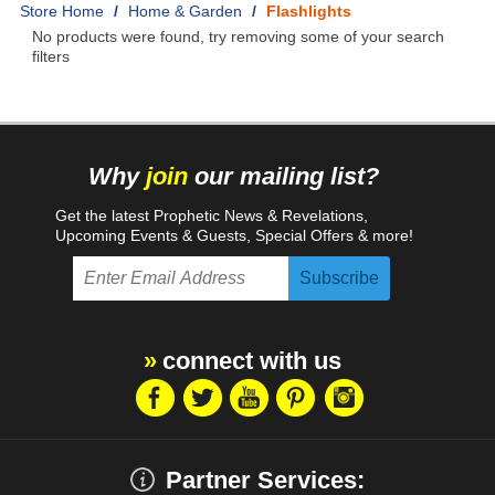
Home
/
Home & Garden
/
Flashlights
No products were found, try removing some of your search
filters
Why
join
our mailing list?
Get the latest Prophetic News & Revelations,
Upcoming Events & Guests, Special Offers & more!
connect with us
Partner Services: