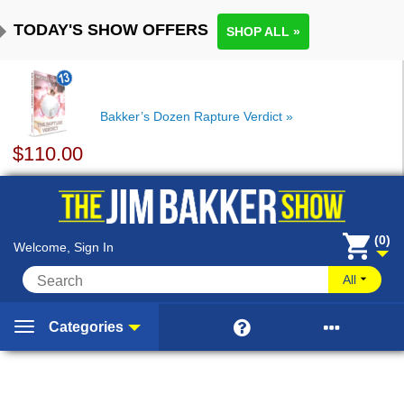
TODAY'S SHOW OFFERS
SHOP ALL »
Bakker’s Dozen Rapture Verdict
$
110.00
(0)
Welcome, Sign In
All


Categories