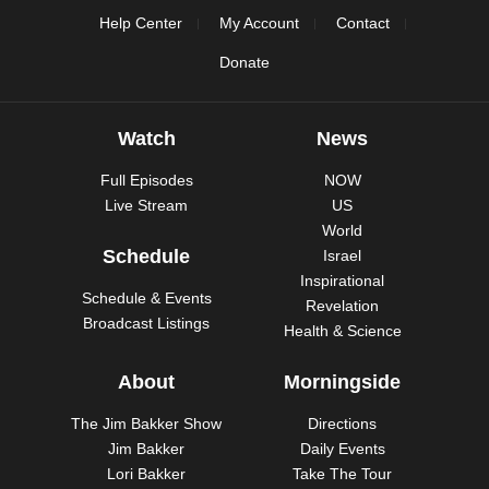
Help Center
My Account
Contact
Donate
Watch
News
Full Episodes
NOW
Live Stream
US
World
Schedule
Israel
Inspirational
Schedule & Events
Revelation
Broadcast Listings
Health & Science
About
Morningside
The Jim Bakker Show
Directions
Jim Bakker
Daily Events
Lori Bakker
Take The Tour