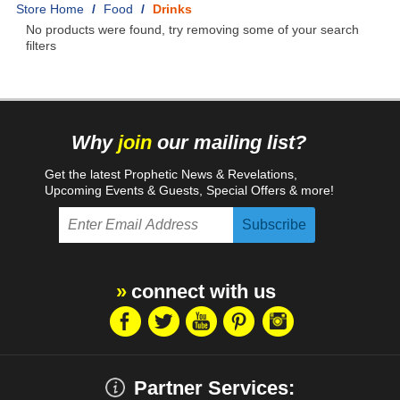
Home
/
Food
/
Drinks
No products were found, try removing some of your search
filters
Why
join
our mailing list?
Get the latest Prophetic News & Revelations,
Upcoming Events & Guests, Special Offers & more!
connect with us
Partner Services: